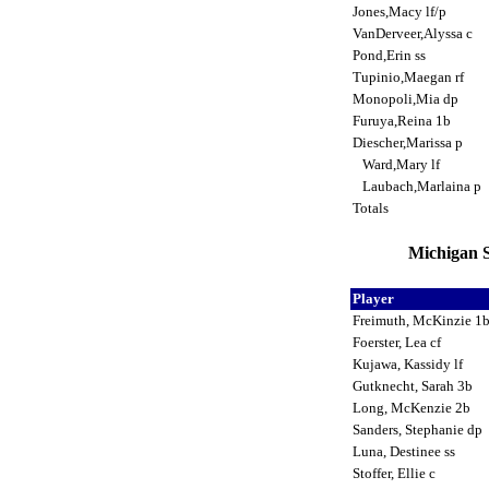
Jones,Macy lf/p
VanDerveer,Alyssa c
Pond,Erin ss
Tupinio,Maegan rf
Monopoli,Mia dp
Furuya,Reina 1b
Diescher,Marissa p
Ward,Mary lf
Laubach,Marlaina p
Totals
Michigan S
Player
Freimuth, McKinzie 1
Foerster, Lea cf
Kujawa, Kassidy lf
Gutknecht, Sarah 3b
Long, McKenzie 2b
Sanders, Stephanie dp
Luna, Destinee ss
Stoffer, Ellie c