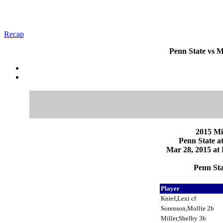
Recap
Penn State vs M
2015 Mi
Penn State a
Mar 28, 2015 at 
Penn Sta
Player
Knief,Lexi cf
Sorenson,Mollie 2b
Miller,Shelby 3b