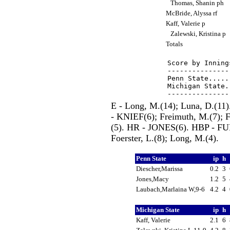
Thomas, Shanin ph
McBride, Alyssa rf
Kaff, Valerie p
Zalewski, Kristina p
Totals
Score by Inning
---------------
Penn State.....
Michigan State.
E - Long, M.(14); Luna, D.(1
- KNIEF(6); Freimuth, M.(7); Fo
(5). HR - JONES(6). HBP - 
Foerster, L.(8); Long, M.(4).
Penn State
ip
h
Diescher,Marissa
0.2
3
Jones,Macy
1.2
5
Laubach,Marlaina W,9-6
4.2
4
Michigan State
ip
h
Kaff, Valerie
2.1
6