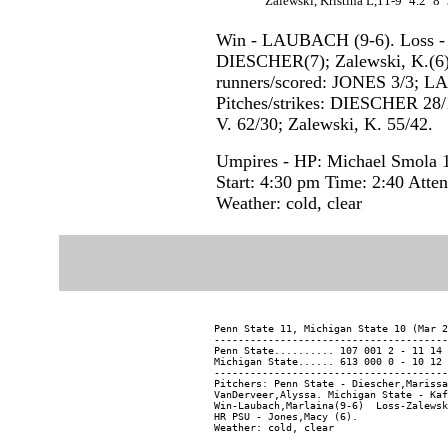
Zalewski, Kristina L,11-9
4.2
8
Win - LAUBACH (9-6). Loss - Z
DIESCHER(7); Zalewski, K.(6)
runners/scored: JONES 3/3; L
Pitches/strikes: DIESCHER 28
V. 62/30; Zalewski, K. 55/42.
Umpires - HP: Michael Smola 1
Start: 4:30 pm Time: 2:40 Atte
Weather: cold, clear
Penn State 11, Michigan State 10 (Mar 2
---------------------------------------
Penn State.......... 107 001 2 - 11 14 
Michigan State...... 613 000 0 - 10 12 
---------------------------------------
Pitchers: Penn State - Diescher,Marissa
VanDerveer,Alyssa. Michigan State - Kaf
Win-Laubach,Marlaina(9-6)  Loss-Zalewsk
HR PSU - Jones,Macy (6).
